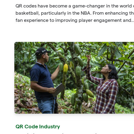
QR codes have become a game-changer in the world 
basketball, particularly in the NBA. From enhancing t
fan experience to improving player engagement and
serving as a powerful marketing tool, QR codes have
proven their worth in numerous ways. With the suppor
of QRGateway's services, businesses and customers c
harness the full potential of QR codes and unlock new
opportunities for growth and success in the basketbal
industry.
QR Code Industry