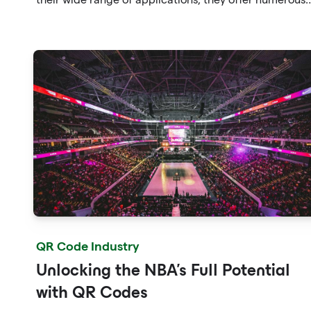
benefits for addressing this pressing issue.
QR Code Industry
Unlocking the NBA's Full Potential
with QR Codes