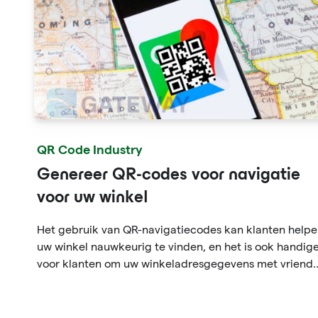
QR Code Industry
Genereer QR-codes voor navigatie
voor uw winkel
Het gebruik van QR-navigatiecodes kan klanten help
uw winkel nauwkeurig te vinden, en het is ook handig
voor klanten om uw winkeladresgegevens met vriend
te delen. Dit zal helpen om de winkel- en
consumptieervaring van de klant in de winkel te
verbeteren, waardoor de gebruiker een indruk krijgt