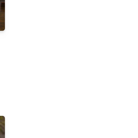
g
k
er