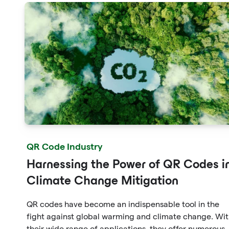
QR Code Industry
Harnessing the Power of QR Codes i
Climate Change Mitigation
QR codes have become an indispensable tool in the
fight against global warming and climate change. Wi
their wide range of applications, they offer numerous