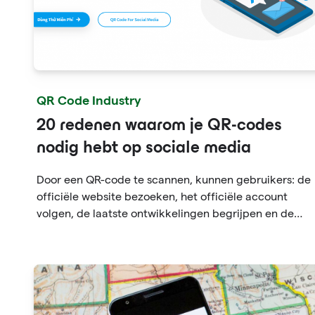
QR Code Industry
20 redenen waarom je QR-codes
nodig hebt op sociale media
Door een QR-code te scannen, kunnen gebruikers: de
officiële website bezoeken, het officiële account
volgen, de laatste ontwikkelingen begrijpen en de
geschiedenis en persoonlijke ontwikkeling van het
merk bekijken.