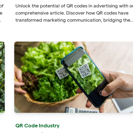
of
Unlock the potential of QR codes in advertising with o
he
comprehensive article. Discover how QR codes have
transformed marketing communication, bridging the
gap between offline and online channels. Explore the
t
convenience of quick access and enhanced
an
engagement offered by QR codes, along with their
tracking and analytics capabilities.
l
QR Code Industry