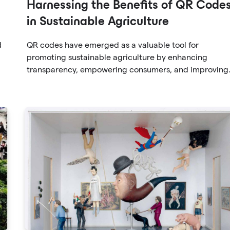
Harnessing the Benefits of QR Code
in Sustainable Agriculture
d
QR codes have emerged as a valuable tool for
promoting sustainable agriculture by enhancing
transparency, empowering consumers, and improving
s
supply chain efficiency. By embracing QR codes,
farmers and producers can provide consumers with
he
detailed information about their products, cultivating
trust and fostering environmentally conscious choices.