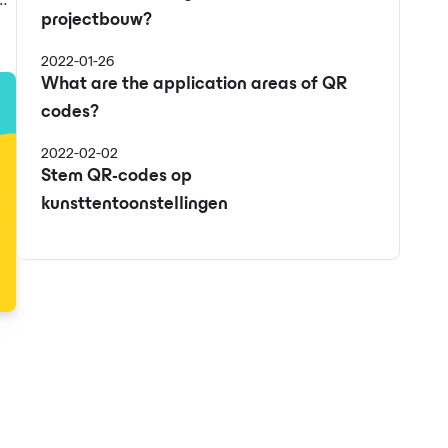
projectbouw?
e
2022-01-26
What are the application areas of QR
codes?
2022-02-02
Stem QR-codes op
kunsttentoonstellingen