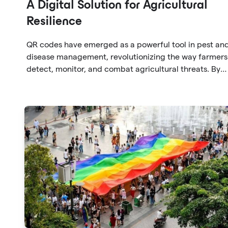
A Digital Solution for Agricultural
Resilience
QR codes have emerged as a powerful tool in pest an
disease management, revolutionizing the way farmers
detect, monitor, and combat agricultural threats. By
leveraging QR codes, farmers can swiftly identify pest
and diseases, establish early warning systems, access
treatment protocols, and foster collaboration within t
agricultural community.