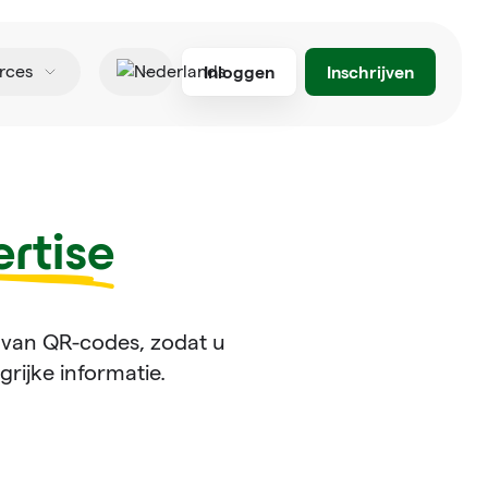
Inloggen
Inschrijven
rces
Nederlands
rtise
 van QR-codes, zodat u
rijke informatie.