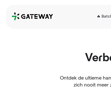
QRGateway
🔥 Batc
Verb
Ontdek de ultieme han
zich nooit meer 