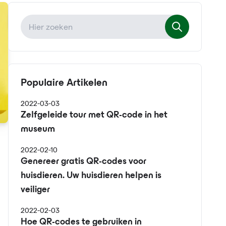
Populaire Artikelen
2022-03-03
Zelfgeleide tour met QR-code in het
museum
2022-02-10
Genereer gratis QR-codes voor
huisdieren. Uw huisdieren helpen is
veiliger
2022-02-03
Hoe QR-codes te gebruiken in
s