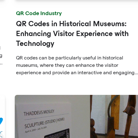
QR Code Industry
QR Codes in Historical Museums:
Enhancing Visitor Experience with
Technology
l
ng
QR codes can be particularly useful in historical
d
museums, where they can enhance the visitor
n
experience and provide an interactive and engaging
.
way to learn about the exhibits.
e
is
on