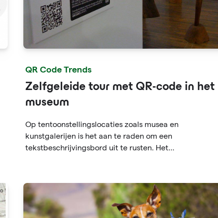
QR Code Trends
Zelfgeleide tour met QR-code in het
museum
Op tentoonstellingslocaties zoals musea en
kunstgalerijen is het aan te raden om een
tekstbeschrijvingsbord uit te rusten. Het
tekstbeschrijvingsbord zal echter veel ruimte in besla
nemen, niet genoeg ruimte, wat het moeilijk maakt
voor beursdeelnemers. De QR-code-informatie kan oo
websitelinks bevatten. U kunt met slechts één klik me
informatie krijgen en "leesbaarheid vergroten".