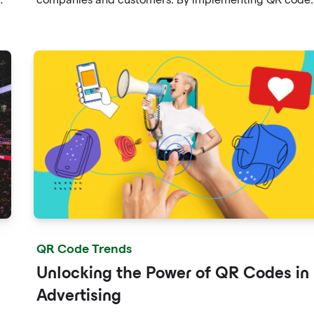
on seed packets, catalogs, and promotional materials,
seed companies can enhance the customer experienc
and streamline the ordering process.
QR Code Trends
Unlocking the Power of QR Codes in
Advertising