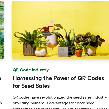
QR Code Industry
n
Harnessing the Power of QR Codes
for Seed Sales
QR codes have revolutionized the seed sales industry,
th
providing numerous advantages for both seed
companies and customers. By implementing QR code