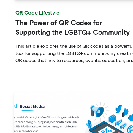
QR Code Lifestyle
The Power of QR Codes for
Supporting the LGBTQ+ Community
This article explores the use of QR codes as a powerfu
tool for supporting the LGBTQ+ community. By creati
QR codes that link to resources, events, education, an
affirming businesses, individuals and organizations ca
promote inclusivity and support within the community
The article provides examples of how QR codes can b
used effectively and highlights the benefits of using th
technology to connect people to important informati
and resources.