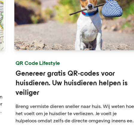
QR Code Lifestyle
Genereer gratis QR-codes voor
huisdieren. Uw huisdieren helpen is
veiliger
en
er
Breng vermiste dieren sneller naar huis. Wij weten hoe
en
het voelt om je huisdier te verliezen. Je voelt je
hulpeloos omdat zelfs de directe omgeving ineens ee
enorme wereld lijkt. En wat als iemand uw hond of kat