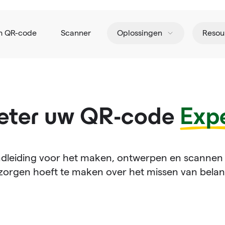
h QR-code
Scanner
Oplossingen
Resou
eter uw QR-code
Expe
dleiding voor het maken, ontwerpen en scannen
zorgen hoeft te maken over het missen van belang