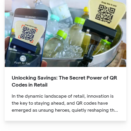
Unlocking Savings: The Secret Power of QR
Codes in Retail
In the dynamic landscape of retail, innovation is
the key to staying ahead, and QR codes have
emerged as unsung heroes, quietly reshaping the
way we shop. These unassuming black and white
squares are not just digital doodads.