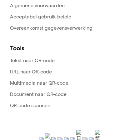
Algemene voorwaarden
Acceptabel gebruik beleid
Overeenkomst gegevensverwerking
Tools
Tekst naar QR-code
URL naar QR-code
Multimedia naar QR-code
Document naar QR-code
QR-code scannen