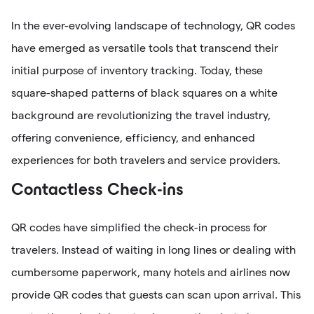
In the ever-evolving landscape of technology, QR codes
have emerged as versatile tools that transcend their
initial purpose of inventory tracking. Today, these
square-shaped patterns of black squares on a white
background are revolutionizing the travel industry,
offering convenience, efficiency, and enhanced
experiences for both travelers and service providers.
Contactless Check-ins
QR codes have simplified the check-in process for
travelers. Instead of waiting in long lines or dealing with
cumbersome paperwork, many hotels and airlines now
provide QR codes that guests can scan upon arrival. This