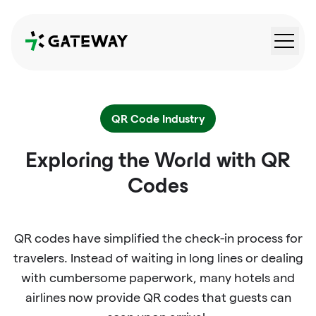
QRGateway
QR Code Industry
Exploring the World with QR
Codes
QR codes have simplified the check-in process for
travelers. Instead of waiting in long lines or dealing
with cumbersome paperwork, many hotels and
airlines now provide QR codes that guests can