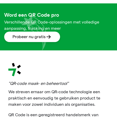
Word een QR Code pro
Verschillende QR Code-oplossingen met volledige
aanpassing, tracking en meer
Probeer nu gratis
"QR-code maak- en beheertool"
We streven ernaar om QR-code technologie een
praktisch en eenvoudig te gebruiken product te
maken voor zowel individuen als organisaties.
QR Code is een geregistreerd handelsmerk van