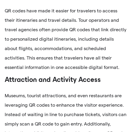
QR codes have made it easier for travelers to access
their itineraries and travel details. Tour operators and
travel agencies often provide QR codes that link directly
to personalized digital itineraries, including details
about flights, accommodations, and scheduled
activities. This ensures that travelers have all their
essential information in one accessible digital format.
Attraction and Activity Access
Museums, tourist attractions, and even restaurants are
leveraging QR codes to enhance the visitor experience.
Instead of waiting in line to purchase tickets, visitors can
simply scan a QR code to gain entry. Additionally,