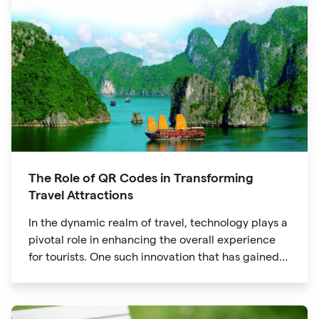
The Role of QR Codes in Transforming
Travel Attractions
In the dynamic realm of travel, technology plays a
pivotal role in enhancing the overall experience
for tourists. One such innovation that has gained
significant traction is the QR code. Originally
developed for inventory tracking, QR codes have
evolved into powerful tools that revolutionize the