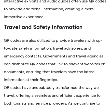
interactive exhibits and audio guides often use QR codes
to provide additional information, creating a more
immersive experience.
Travel and Safety Information
QR codes are also utilized to provide travelers with up-
to-date safety information, travel advisories, and
emergency contacts. Governments and travel agencies
can distribute QR codes that link to relevant websites or
documents, ensuring that travelers have the latest
information at their fingertips.
QR codes have undoubtedly transformed the way we
travel, offering a seamless and efficient experience for
both tourists and service providers. As we continue to