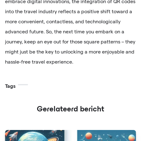
embrace digital innovations, the integration of QR codes
into the travel industry reflects a positive shift toward a
more convenient, contactless, and technologically
advanced future. So, the next time you embark on a
journey, keep an eye out for those square patterns – they
might just be the key to unlocking a more enjoyable and
hassle-free travel experience.
Tags
Gerelateerd bericht