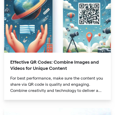
Effective QR Codes: Combine Images and
Videos for Unique Content
For best performance, make sure the content you
share via QR code is quality and engaging.
Combine creativity and technology to deliver a
unique digital experience for your audience.