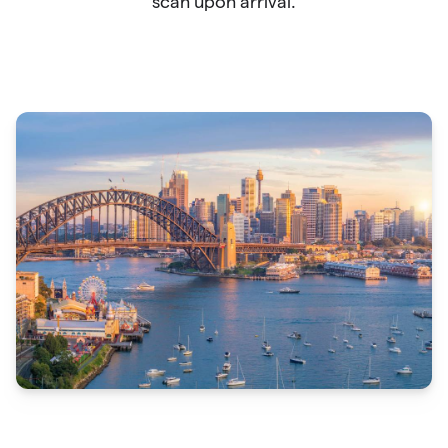
scan upon arrival.