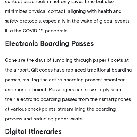
contactless check-in not only saves time but also
minimizes physical contact, aligning with health and
safety protocols, especially in the wake of global events
like the COVID-19 pandemic.
Electronic Boarding Passes
Gone are the days of fumbling through paper tickets at
the airport. QR codes have replaced traditional boarding
passes, making the entire boarding process smoother
and more efficient. Passengers can now simply scan
their electronic boarding passes from their smartphones
at various checkpoints, streamlining the boarding
process and reducing paper waste.
Digital Itineraries