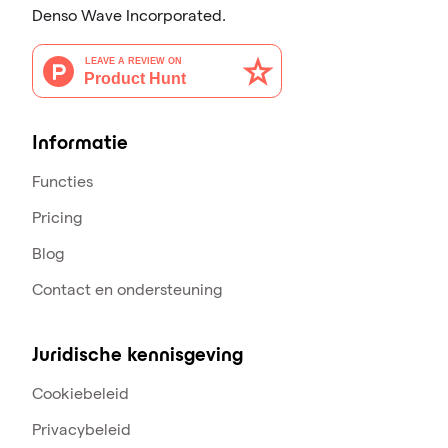
Denso Wave Incorporated.
Informatie
Functies
Pricing
Blog
Contact en ondersteuning
Juridische kennisgeving
Cookiebeleid
Privacybeleid