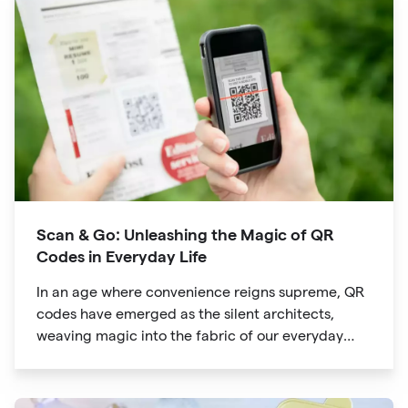
way we explore attractions during our travels.
Scan & Go: Unleashing the Magic of QR
Codes in Everyday Life
In an age where convenience reigns supreme, QR
codes have emerged as the silent architects,
weaving magic into the fabric of our everyday
lives. The unassuming black and white squares
are no longer confined to marketing materials or
product packaging